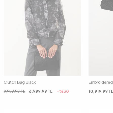
00
Clutch Bag Black
Embroidered 
9,999.99
TL
6,999.99
TL
-%
30
10,919.99
T