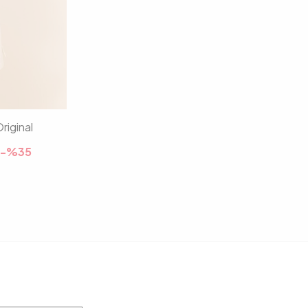
riginal
-%
35