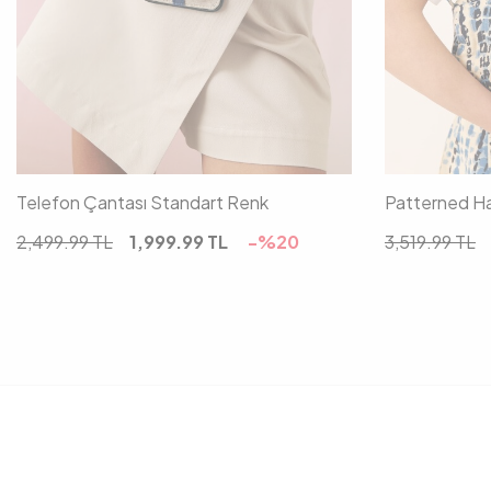
00
Telefon Çantası Standart Renk
Patterned Ha
2,499.99
TL
1,999.99
TL
-%
20
3,519.99
TL