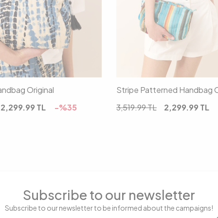
00
00
ndbag Original
Stripe Patterned Handbag O
2,299.99
TL
-%
35
3,519.99
TL
2,299.99
TL
Subscribe to our newsletter
Subscribe to our newsletter to be informed about the campaigns!