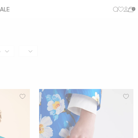
ALE
0
e