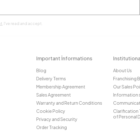
t
, I've read and accept.
Important İnformations
Institutiona
Blog
About Us
Delivery Terms
Franchising 
Membership Agreement
Our Sales Po
Sales Agreement
Information 
Warranty and Return Conditions
Communicat
Cookie Policy
Clarification
of Personal 
Privacy and Security
Order Tracking