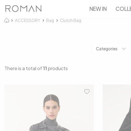
NEW IN
COLL
ACCESSORY
Bag
Clutch Bag
Categories
There is a total of
11
products