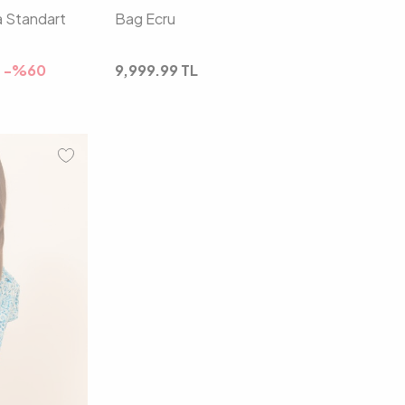
a Standart
Bag Ecru
-%
60
9,999.99
TL