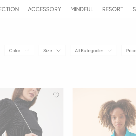
ECTION
ACCESSORY
MINDFUL
RESORT
S
Color
Size
Alt Kategoriler
Pric