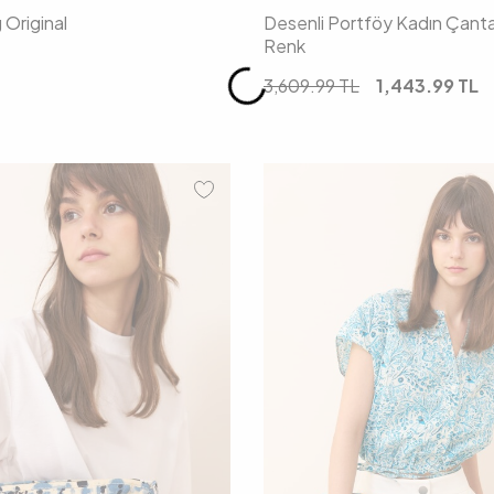
Original
Desenli Portföy Kadın Çant
Renk
3,609.99
TL
1,443.99
TL