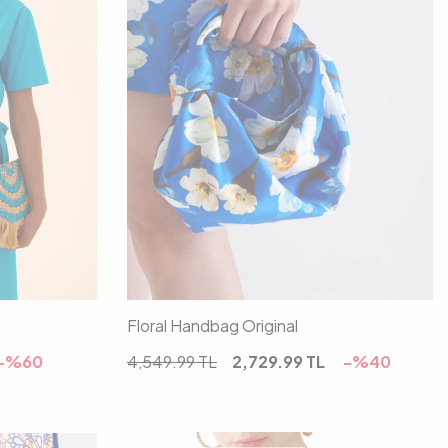
00
Floral Handbag Original
-%
60
4,549.99
TL
2,729.99
TL
-%
40