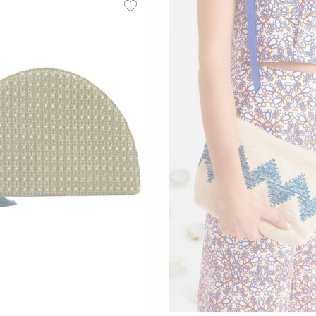
00
00