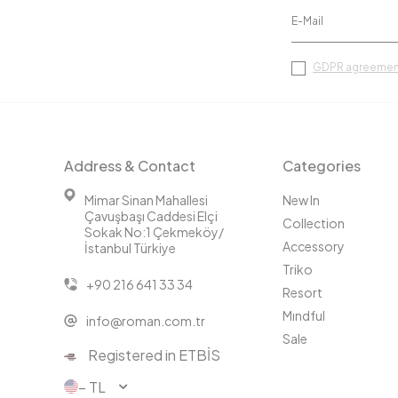
GDPR agreemen
Address & Contact
Categories
Mimar Sinan Mahallesi
New In
Çavuşbaşı Caddesi Elçi
Collection
Sokak No:1 Çekmeköy/
Accessory
İstanbul Türkiye
Triko
+90 216 641 33 34
Resort
Mındful
info@roman.com.tr
Sale
Registered in ETBİS
− TL