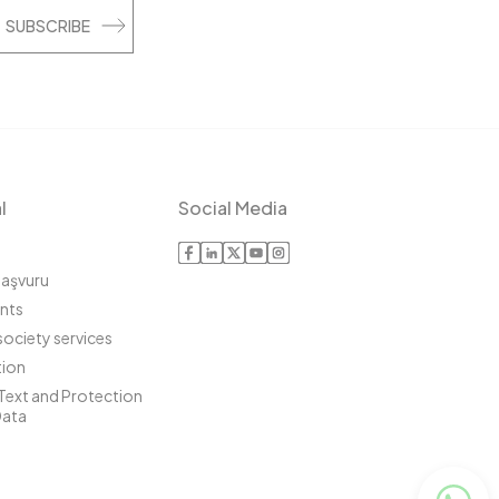
SUBSCRIBE
l
Social Media
Başvuru
ints
society services
ion
 Text and Protection
Data