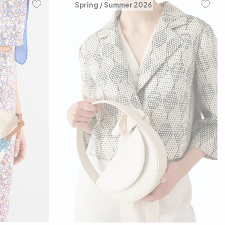
Spring / Summer 2026
00