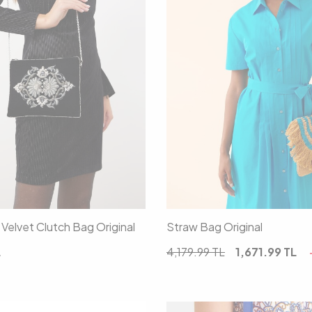
00
00
Velvet Clutch Bag Original
Straw Bag Original
L
4,179.99
TL
1,671.99
TL