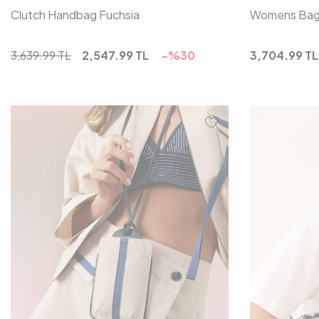
Clutch Handbag Fuchsia
Womens Bag 
3,639.99
TL
2,547.99
TL
-%
30
3,704.99
TL