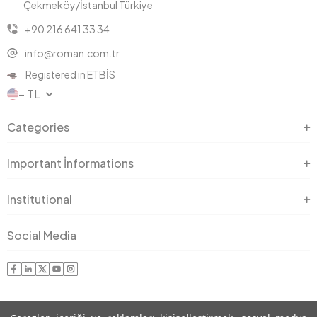
Çekmeköy/İstanbul Türkiye
+90 216 641 33 34
info@roman.com.tr
Registered in ETBİS
− TL
Categories
Important İnformations
Institutional
Social Media