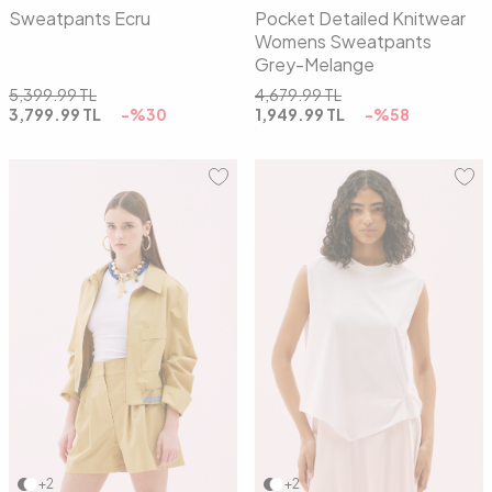
Sweatpants Ecru
Pocket Detailed Knitwear
Womens Sweatpants
Grey-Melange
5,399.99
TL
4,679.99
TL
3,799.99
TL
-%
30
1,949.99
TL
-%
58
36
38
40
01
02
+2
+2