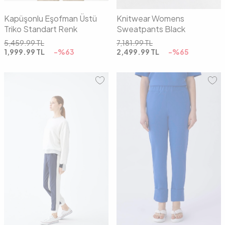
Kapüşonlu Eşofman Üstü
Knitwear Womens
Triko Standart Renk
Sweatpants Black
5,459.99
TL
7,181.99
TL
1,999.99
TL
-%
63
2,499.99
TL
-%
65
01
02
01
02
03