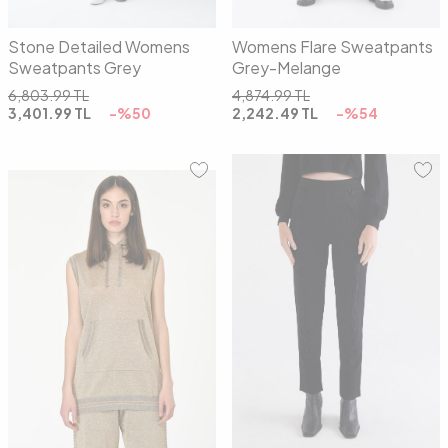
Stone Detailed Womens
Womens Flare Sweatpants
Sweatpants Grey
Grey-Melange
6,803.99
TL
4,874.99
TL
3,401.99
TL
-%
50
2,242.49
TL
-%
54
01
02
01
02
03