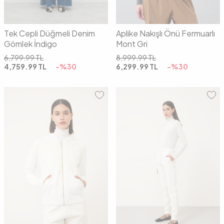
Tek Cepli Düğmeli Denim
Aplike Nakışlı Önü Fermuarlı
Gömlek İndigo
Mont Gri
6,799.99
TL
8,999.99
TL
4,759.99
TL
-%
30
6,299.99
TL
-%
30
01
02
01
02