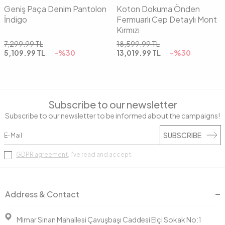
Geniş Paça Denim Pantolon
Koton Dokuma Önden
İndigo
Fermuarlı Cep Detaylı Mont
Kırmızı
7,299.99
TL
18,599.99
TL
5,109.99
TL
-%
30
13,019.99
TL
-%
30
Subscribe to our newsletter
Subscribe to our newsletter to be informed about the campaigns!
SUBSCRIBE
GDPR agreement
, I've read and accept.
Address & Contact
Mimar Sinan Mahallesi Çavuşbaşı Caddesi Elçi Sokak No:1