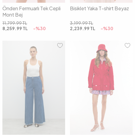
Önden Fermuarlı Tek Cepli
Bisiklet Yaka T-shirt Beyaz
Mont Bej
11,799.99
TL
3,199.99
TL
8,259.99
TL
-%
30
2,239.99
TL
-%
30
S
M
L
36
38
40