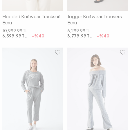
Hooded Knitwear Tracksuit
Jogger Knitwear Trousers
Ecru
Ecru
10,999.99
TL
6,299.99
TL
6,599.99
TL
-%
40
3,779.99
TL
-%
40
01
02
01
02