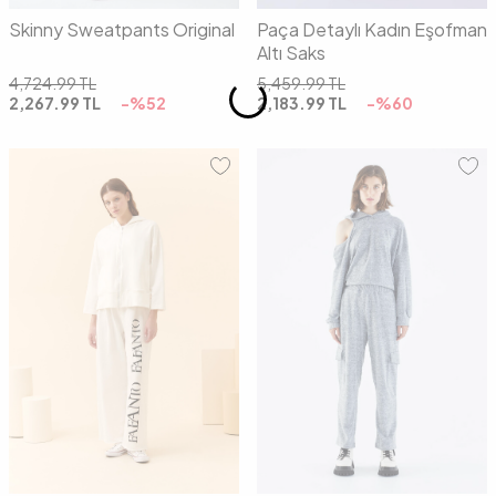
Skinny Sweatpants Original
Paça Detaylı Kadın Eşofman
Altı Saks
4,724.99
TL
5,459.99
TL
2,267.99
TL
-%
52
2,183.99
TL
-%
60
01
02
01
02
03