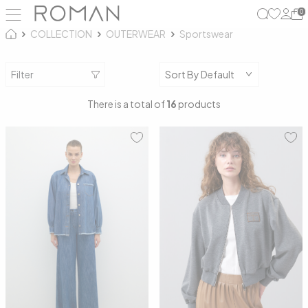
0
COLLECTION
OUTERWEAR
Sportswear
Filter
There is a total of
16
products
S
M
36
38
40