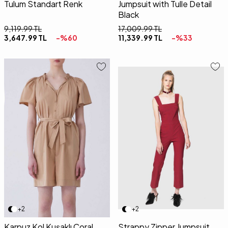
Tulum Standart Renk
Jumpsuit with Tulle Detail
Black
9,119.99
TL
17,009.99
TL
3,647.99
TL
-%
60
11,339.99
TL
-%
33
36
38
40
34
36
38
40
42
+2
+2
Karpuz Kol Kuşaklı Coral
Strappy Zipper Jumpsuit