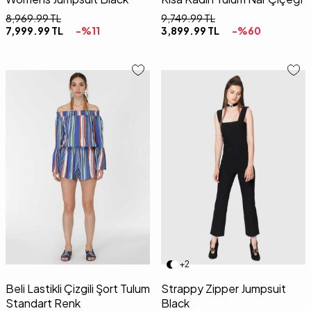
8,969.99
TL
9,749.99
TL
7,999.99
TL
-%
11
3,899.99
TL
-%
60
01
02
34
36
38
40
42
+2
Beli Lastikli Çizgili Şort Tulum
Strappy Zipper Jumpsuit
Standart Renk
Black