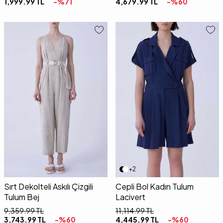
1,999.99
TL
-%
71
4,679.99
TL
-%
60
34
36
38
40
34
36
38
40
42
+2
Sırt Dekolteli Askılı Çizgili
Cepli Bol Kadın Tulum
Tulum Bej
Lacivert
9,359.99
TL
11,114.99
TL
3,743.99
TL
-%
60
4,445.99
TL
-%
60