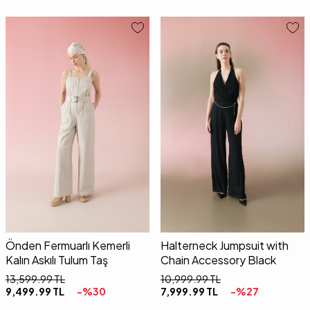
34
36
38
40
34
36
38
40
Önden Fermuarlı Kemerli
Halterneck Jumpsuit with
Kalın Askılı Tulum Taş
Chain Accessory Black
13,599.99
TL
10,999.99
TL
9,499.99
TL
-%
30
7,999.99
TL
-%
27