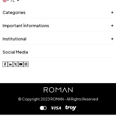
− TL
Categories
Important İnformations
Institutional
Social Media
© Copyright 2023 ROMAN - All Rights Reserved