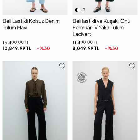
+2
Beli Lastikli Kolsuz Denim
Beli lastikli ve Kuşaklı Önü
Tulum Mavi
Fermuarlı V Yaka Tulum
Lacivert
15,499.99
TL
11,499.99
TL
10,849.99
TL
-%
30
8,049.99
TL
-%
30
36
38
40
42
34
36
38
40