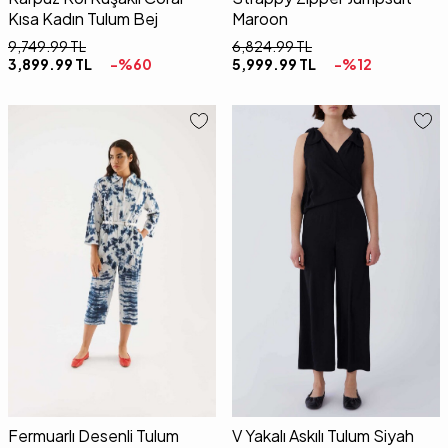
Kısa Kadın Tulum Bej
Maroon
9,749.99
TL
6,824.99
TL
3,899.99
TL
-%
60
5,999.99
TL
-%
12
01
02
34
36
38
40
42
Fermuarlı Desenli Tulum
V Yakalı Askılı Tulum Siyah