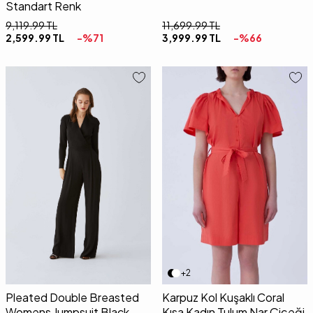
Standart Renk
9,119.99
TL
11,699.99
TL
2,599.99
TL
-%
71
3,999.99
TL
-%
66
36
38
40
36
38
40
+2
Pleated Double Breasted
Karpuz Kol Kuşaklı Coral
Womens Jumpsuit Black
Kısa Kadın Tulum Nar Çiçeği