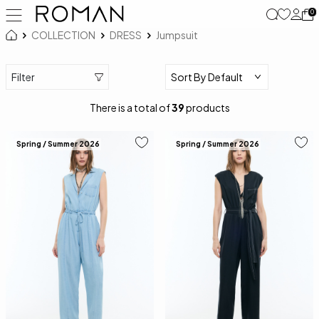
0
COLLECTION
DRESS
Jumpsuit
Filter
There is a total of
39
products
Spring / Summer 2026
Spring / Summer 2026
34
36
38
40
34
36
38
40
42