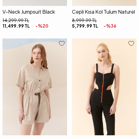
V-Neck Jumpsuit Black
Cepli Kısa Kol Tulum Naturel
14,299.99
TL
8,999.99
TL
11,499.99
TL
-%
20
5,799.99
TL
-%
36
36
38
40
34
36
38
40