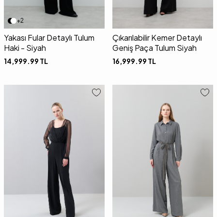
+2
Yakası Fular Detaylı Tulum
Çıkarılabilir Kemer Detaylı
Haki - Siyah
Geniş Paça Tulum Siyah
14,999.99
TL
16,999.99
TL
36
38
40
34
36
38
40