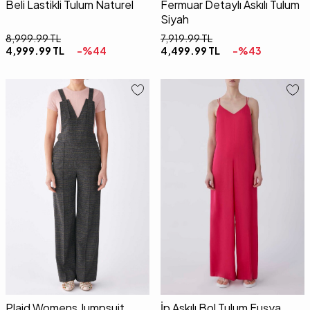
Beli Lastikli Tulum Naturel
Fermuar Detaylı Askılı Tulum
Siyah
8,999.99
TL
7,919.99
TL
4,999.99
TL
-%
44
4,499.99
TL
-%
43
36
38
40
34
36
38
40
42
Plaid Womens Jumpsuit
İp Askılı Bol Tulum Fuşya