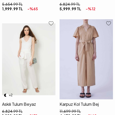
5,654.99
TL
6,824.99
TL
1,999.99
TL
-%
65
5,999.99
TL
-%
12
36
38
40
42
36
38
40
42
+2
Askılı Tulum Beyaz
Karpuz Kol Tulum Bej
6,824.99
TL
11,699.99
TL