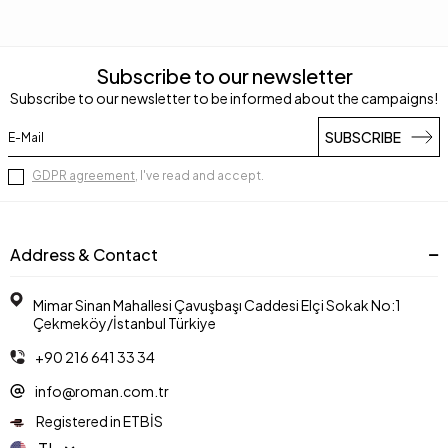
Subscribe to our newsletter
Subscribe to our newsletter to be informed about the campaigns!
SUBSCRIBE
GDPR agreement
, I've read and accept.
Address & Contact
Mimar Sinan Mahallesi Çavuşbaşı Caddesi Elçi Sokak No:1
Çekmeköy/İstanbul Türkiye
+90 216 641 33 34
info@roman.com.tr
Registered in ETBİS