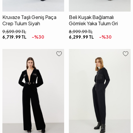
Kruvaze Taşlı Geniş Paça
Beli Kuşak Bağlamalı
Crep Tulum Siyah
Gömlek Yaka Tulum Gri
9,599.99
TL
8,999.99
TL
6,719.99
TL
-%
30
6,299.99
TL
-%
30
34
36
38
40
42
34
36
38
40
42