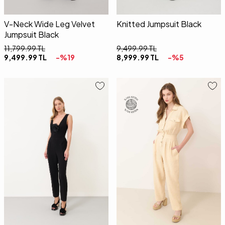
V-Neck Wide Leg Velvet
Knitted Jumpsuit Black
Jumpsuit Black
11,799.99
TL
9,499.99
TL
9,499.99
TL
-%
19
8,999.99
TL
-%
5
34
36
38
40
42
34
36
38
40
42
4