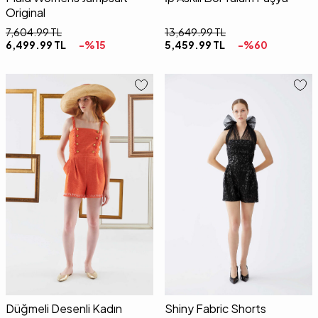
Original
7,604.99
TL
13,649.99
TL
6,499.99
TL
-%
15
5,459.99
TL
-%
60
34
36
38
40
34
36
38
40
Düğmeli Desenli Kadın
Shiny Fabric Shorts