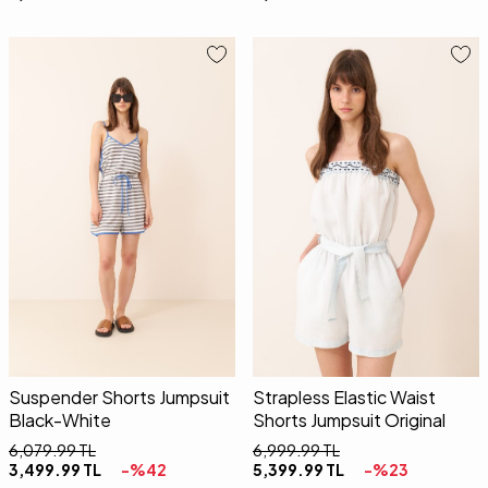
34
36
38
40
34
36
38
40
Suspender Shorts Jumpsuit
Strapless Elastic Waist
Black-White
Shorts Jumpsuit Original
6,079.99
TL
6,999.99
TL
3,499.99
TL
-%
42
5,399.99
TL
-%
23