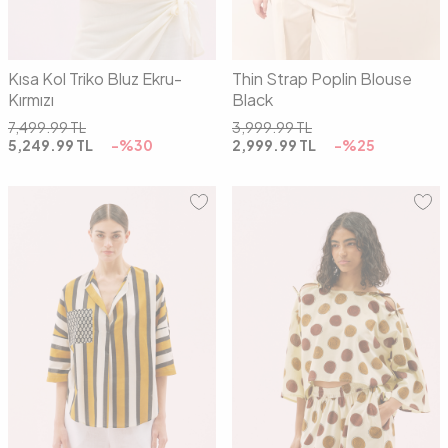
Kısa Kol Triko Bluz Ekru-
Thin Strap Poplin Blouse
Kırmızı
Black
7,499.99
TL
3,999.99
TL
5,249.99
TL
-%
30
2,999.99
TL
-%
25
01
02
01
02