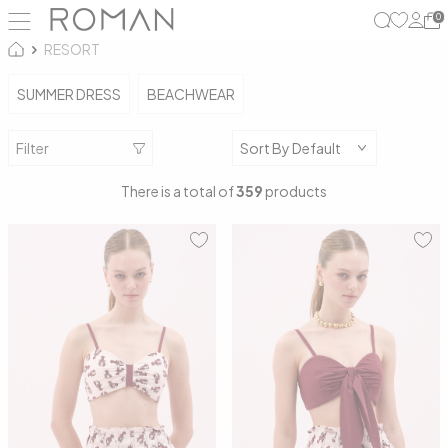
0
RESORT
SUMMER DRESS
BEACHWEAR
Filter
There is a total of
359
products
34
36
38
40
34
36
38
40