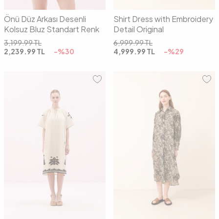
Önü Düz Arkası Desenli
Shirt Dress with Embroidery
Kolsuz Bluz Standart Renk
Detail Original
3,199.99
TL
6,999.99
TL
2,239.99
TL
-%
30
4,999.99
TL
-%
29
01
02
01
02