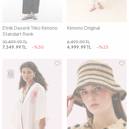
Etnik Desenli Triko Kimono
Kimono Original
Standart Renk
10,499.99
TL
6,499.99
TL
7,349.99
TL
-%
30
4,999.99
TL
-%
23
01
02
00