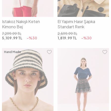
Istakoz Nakışlı Keten
El Yapımı Hasır Şapka
Kimono Bej
Standart Renk
7,299.99
TL
2,599.99
TL
5,109.99
TL
-%
30
1,819.99
TL
-%
30
Hand Made
00
01
02