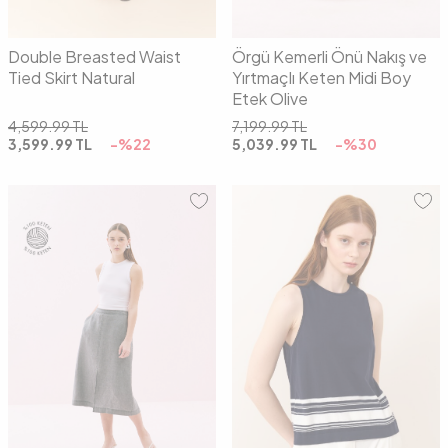
Double Breasted Waist
Örgü Kemerli Önü Nakış ve
Tied Skirt Natural
Yırtmaçlı Keten Midi Boy
Etek Olive
4,599.99
TL
7,199.99
TL
3,599.99
TL
-%
22
5,039.99
TL
-%
30
36
38
40
42
01
02