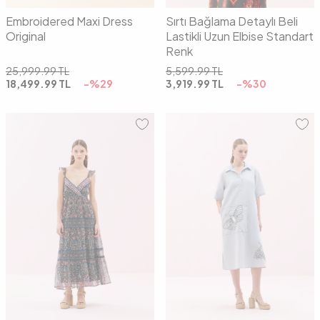
Embroidered Maxi Dress
Sırtı Bağlama Detaylı Beli
Original
Lastikli Uzun Elbise Standart
Renk
25,999.99
TL
5,599.99
TL
18,499.99
TL
-%
29
3,919.99
TL
-%
30
01
02
01
02
03