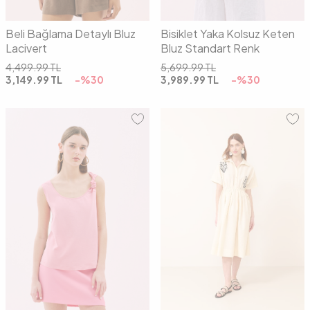
Beli Bağlama Detaylı Bluz
Bisiklet Yaka Kolsuz Keten
Lacivert
Bluz Standart Renk
4,499.99
TL
5,699.99
TL
3,149.99
TL
-%
30
3,989.99
TL
-%
30
01
02
01
02