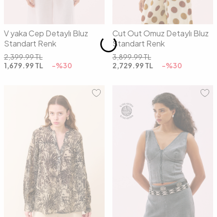
V yaka Cep Detaylı Bluz
Cut Out Omuz Detaylı Bluz
Standart Renk
Standart Renk
2,399.99
TL
3,899.99
TL
1,679.99
TL
-%
30
2,729.99
TL
-%
30
01
02
34
36
38
40