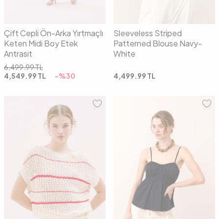
Çift Cepli Ön-Arka Yırtmaçlı
Sleeveless Striped
Keten Midi Boy Etek
Patterned Blouse Navy-
Antrasit
White
6,499.99
TL
4,549.99
TL
-%
30
4,499.99
TL
01
02
34
36
38
40