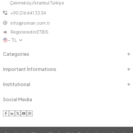
Çekmeköy/İstanbul Türkiye
+90 216 641 33 34
info@roman.com.tr
Registered in ETBİS
− TL
Categories
Important İnformations
Institutional
Social Media