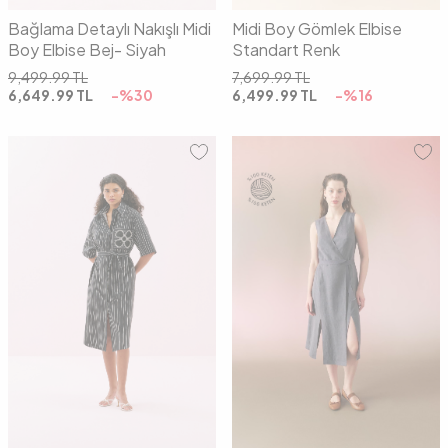
Bağlama Detaylı Nakışlı Midi
Midi Boy Gömlek Elbise
Boy Elbise Bej- Siyah
Standart Renk
9,499.99
TL
7,699.99
TL
6,649.99
TL
-%
30
6,499.99
TL
-%
16
36
38
40
36
38
40