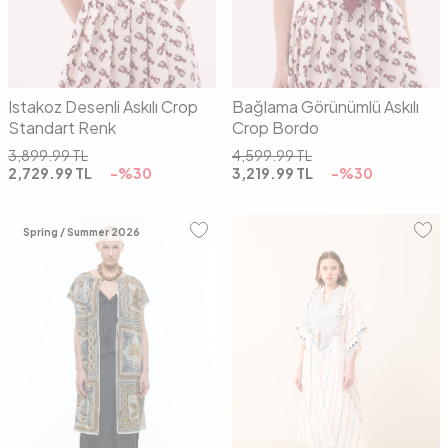
Istakoz Desenli Askılı Crop
Bağlama Görünümlü Askılı
Standart Renk
Crop Bordo
3,899.99
TL
4,599.99
TL
2,729.99
TL
-%
30
3,219.99
TL
-%
30
Spring / Summer 2026
01
02
00