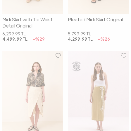
Midi Skirt with Tie Waist
Pleated Midi Skirt Original
Detail Original
6,299.99
TL
5,799.99
TL
4,499.99
TL
-%
29
4,299.99
TL
-%
26
36
38
40
36
38
40
42