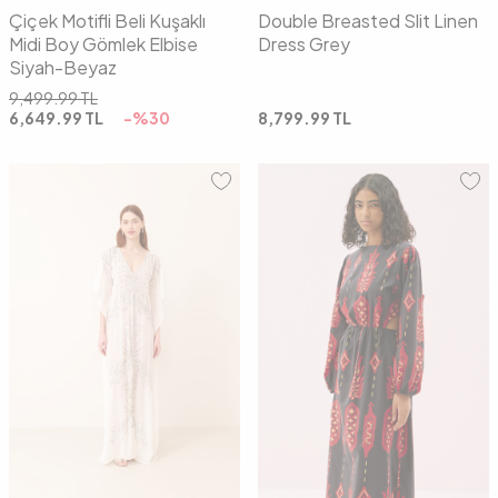
Çiçek Motifli Beli Kuşaklı
Double Breasted Slit Linen
Midi Boy Gömlek Elbise
Dress Grey
Siyah-Beyaz
9,499.99
TL
6,649.99
TL
-%
30
8,799.99
TL
01
02
01
02
03