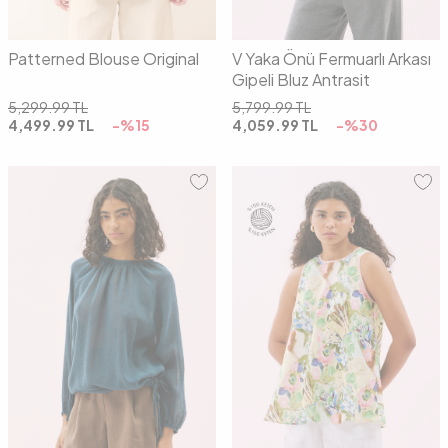
Patterned Blouse Original
V Yaka Önü Fermuarlı Arkası
Gipeli Bluz Antrasit
5,299.99
TL
5,799.99
TL
4,499.99
TL
-%
15
4,059.99
TL
-%
30
01
02
03
36
38
40