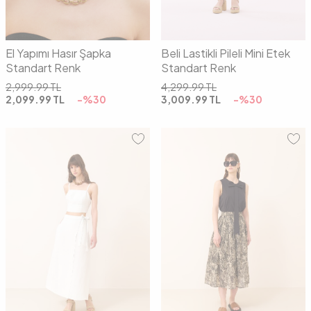
El Yapımı Hasır Şapka
Beli Lastikli Pileli Mini Etek
Standart Renk
Standart Renk
2,999.99
TL
4,299.99
TL
2,099.99
TL
-%
30
3,009.99
TL
-%
30
36
38
40
42
01
02