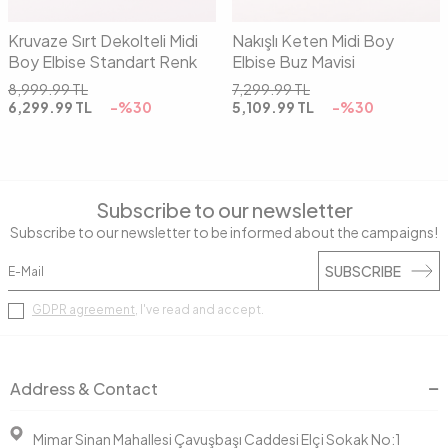
Kruvaze Sırt Dekolteli Midi
Nakışlı Keten Midi Boy
Boy Elbise Standart Renk
Elbise Buz Mavisi
8,999.99
TL
7,299.99
TL
6,299.99
TL
-%
30
5,109.99
TL
-%
30
Subscribe to our newsletter
Subscribe to our newsletter to be informed about the campaigns!
SUBSCRIBE
GDPR agreement
, I've read and accept.
Address & Contact
Mimar Sinan Mahallesi Çavuşbaşı Caddesi Elçi Sokak No:1